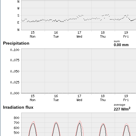
sum
Precipitation
0.00 mm
average
Irradiation flux
2
227 W/m