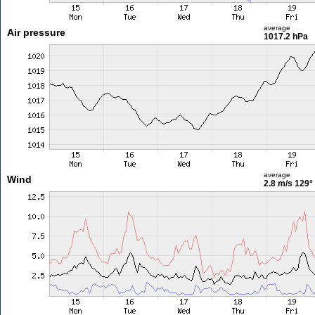
average
Air pressure
1017.2 hPa
average
Wind
2.8 m/s
129°