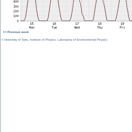
<< Previous week
©
University of Tartu
,
Institute of Physics
,
Laboratory of Environmental Physics