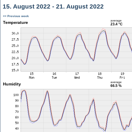
15. August 2022 - 21. August 2022
<< Previous week
average
Temperature
23.4 °C
average
Humidity
66.5 %