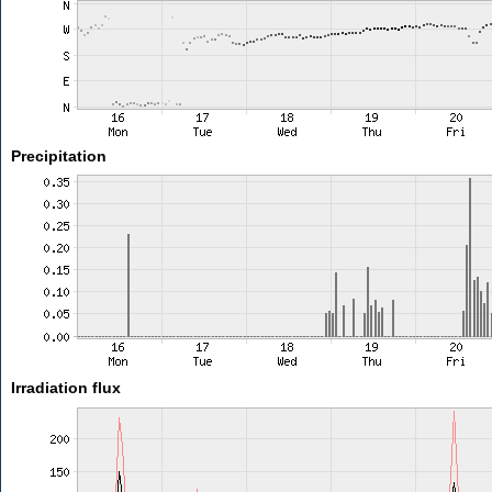
Precipitation
Irradiation flux