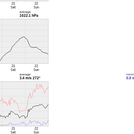
average
1022.1 hPa
average
mini
3.4 m/s
272°
0.0 