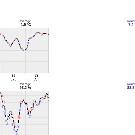
average
mini
-1.5 °C
-7.4
average
mini
93.2 %
83.8