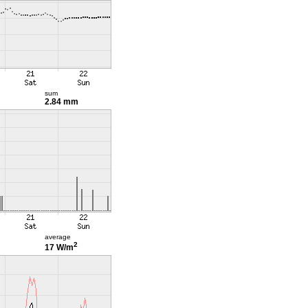
sum
2.84 mm
average
2
17 W/m