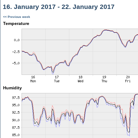
16. January 2017 - 22. January 2017
<< Previous week
Temperature
Humidity