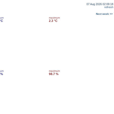
07 Aug 2026 02:09:18
refresh
Next week >>
mum
maximum
 °C
2.3 °C
mum
maximum
 %
98.7 %