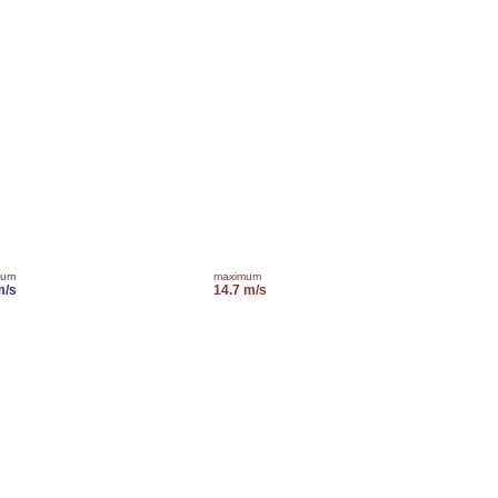
mum
maximum
m/s
14.7 m/s