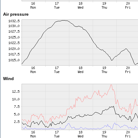
Air pressure
Wind