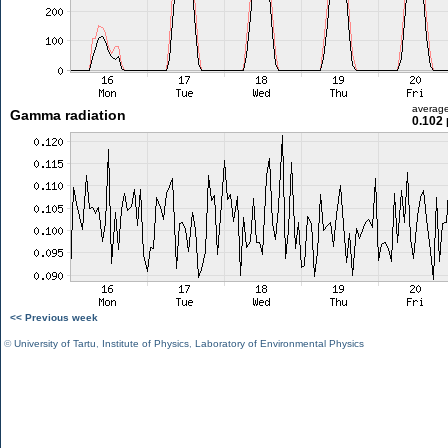
averag
Gamma radiation
0.102 
<< Previous week
©
University of Tartu
,
Institute of Physics
,
Laboratory of Environmental Physics