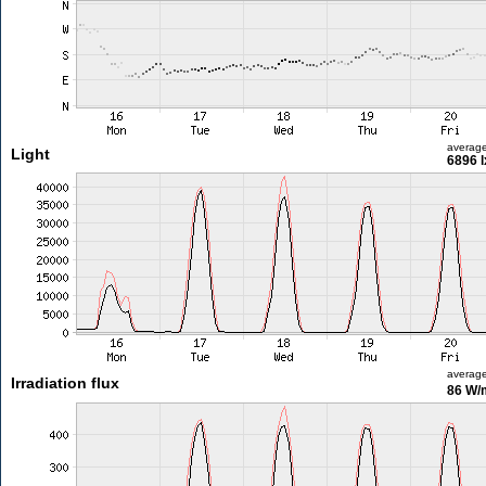
averag
Light
6896 l
averag
Irradiation flux
86 W/