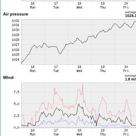
averag
Air pressure
1028.
averag
Wind
1.8 m