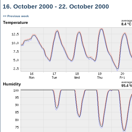
16. October 2000 - 22. October 2000
<< Previous week
averag
Temperature
8.4 °C
averag
Humidity
95.4 