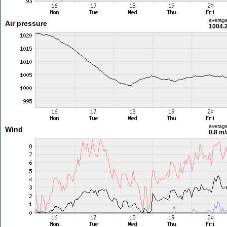
averag
Air pressure
1004.
averag
Wind
0.8 m