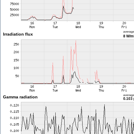
averag
Irradiation flux
8 W/m
averag
Gamma radiation
0.103 