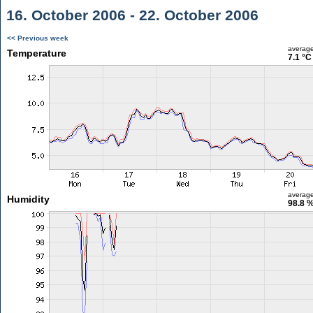
16. October 2006 - 22. October 2006
<< Previous week
averag
Temperature
7.1 °C
averag
Humidity
98.8 