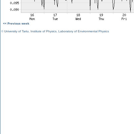
<< Previous week
©
University of Tartu
,
Institute of Physics
,
Laboratory of Environmental Physics