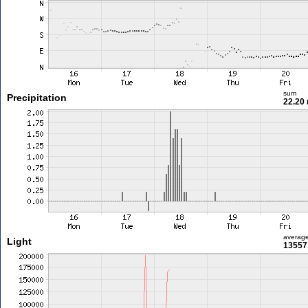
sum
Precipitation
22.20
averag
Light
13557 