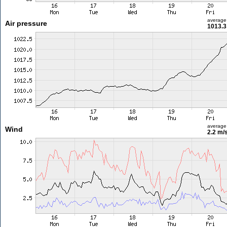
average
Air pressure
1013.3
average
Wind
2.2 m/