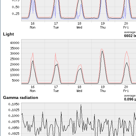
average
Light
6602 l
average
Gamma radiation
0.096 