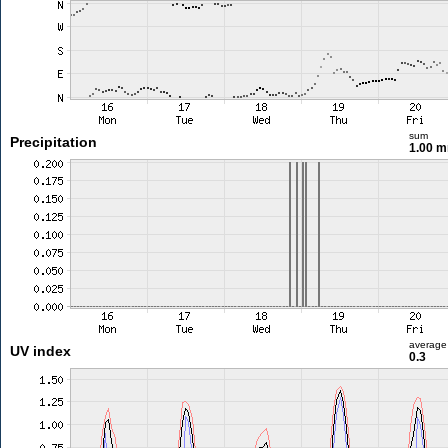
sum
Precipitation
1.00 
average
UV index
0.3