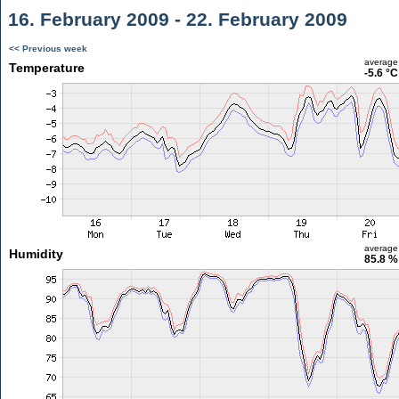
16. February 2009 - 22. February 2009
<< Previous week
average
Temperature
-5.6 °C
average
Humidity
85.8 %