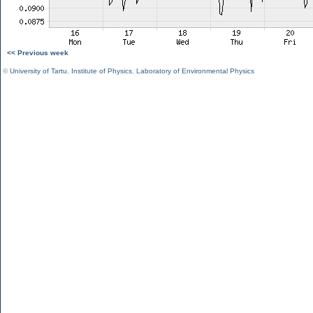
<< Previous week
©
University of Tartu
,
Institute of Physics
,
Laboratory of Environmental Physics