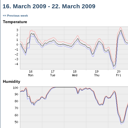
16. March 2009 - 22. March 2009
<< Previous week
Temperature
Humidity