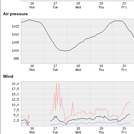
Air pressure
Wind