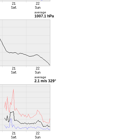
average
1007.1 hPa
average
2.1 m/s
329°