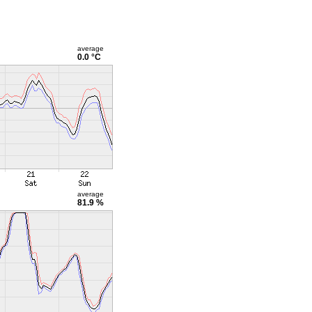
average
0.0 °C
average
81.9 %