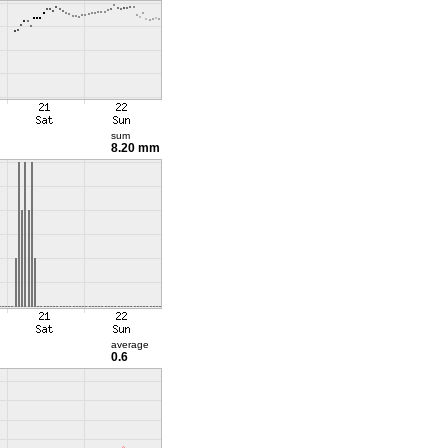
sum
8.20 mm
average
0.6