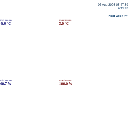
07 Aug 2026 05:47:39
refresh
Next week >>
minimum
maximum
-5.0 °C
3.5 °C
minimum
maximum
40.7 %
100.0 %