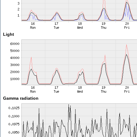
Light
Gamma radiation