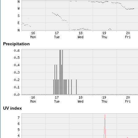
Precipitation
UV index