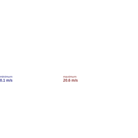
minimum
maximum
0.1 m/s
20.6 m/s