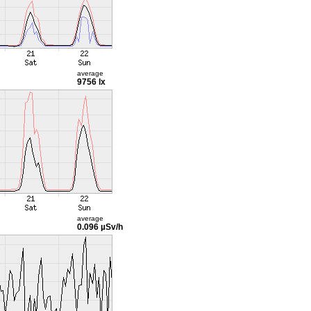
average
9756 lx
average
0.096 µSv/h