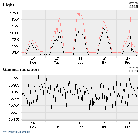
avera
Light
4515
avera
Gamma radiation
0.09
<< Previous week