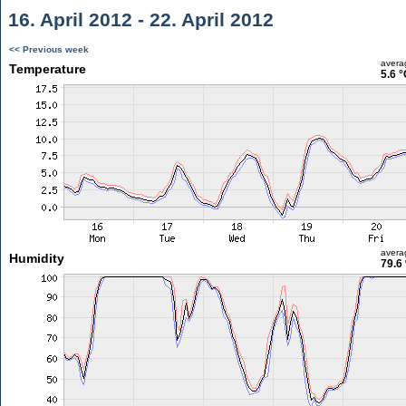
16. April 2012 - 22. April 2012
<< Previous week
avera
Temperature
5.6 °
avera
Humidity
79.6