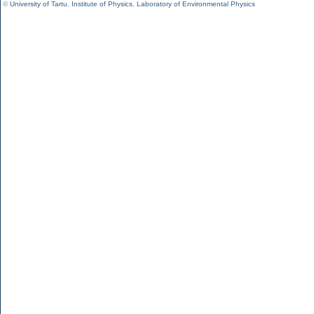
©
University of Tartu
,
Institute of Physics
,
Laboratory of Environmental Physics