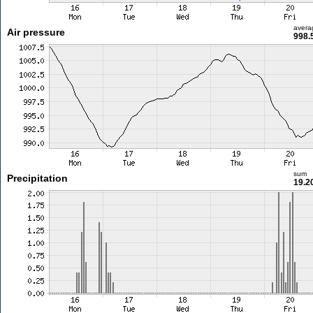
avera
Air pressure
998.
sum
Precipitation
19.2