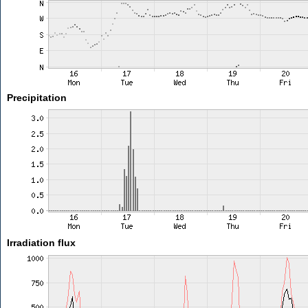
Precipitation
Irradiation flux