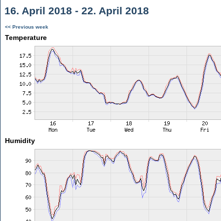
16. April 2018 - 22. April 2018
<< Previous week
Temperature
Humidity