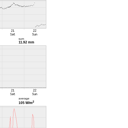
sum
11.92 mm
average
2
105 W/m