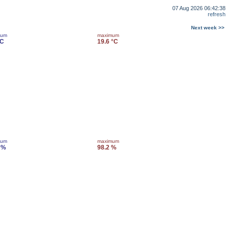
07 Aug 2026 06:42:38
refresh
Next week >>
mum
maximum
°C
19.6 °C
mum
maximum
 %
98.2 %