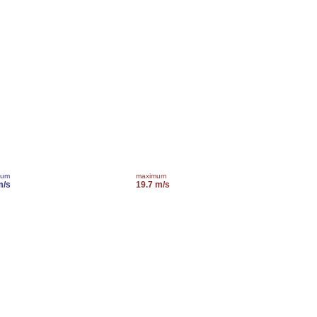
mum
maximum
m/s
19.7 m/s