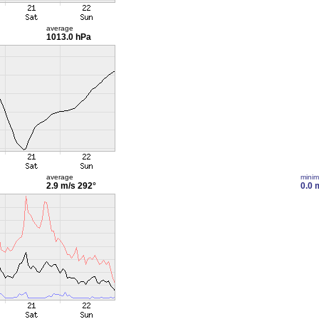
average
1013.0 hPa
average
mini
2.9 m/s
292°
0.0 