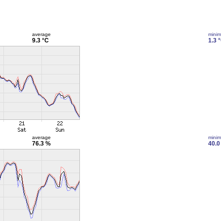
average
mini
9.3 °C
1.3 
average
mini
76.3 %
40.0