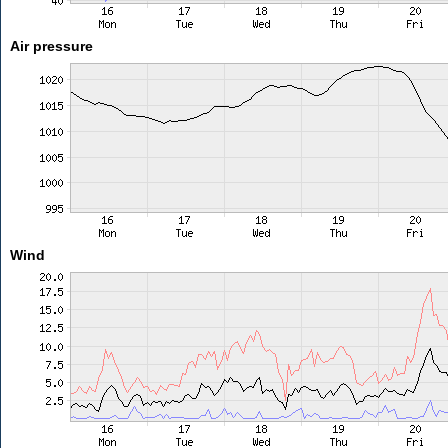
Air pressure
Wind