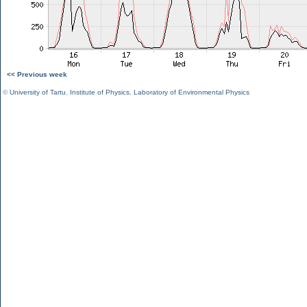
<< Previous week
©
University of Tartu
,
Institute of Physics
,
Laboratory of Environmental Physics