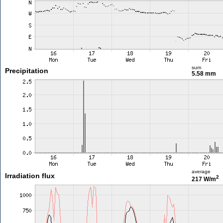
sum
Precipitation
5.58 mm
average
Irradiation flux
2
217 W/m