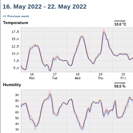
16. May 2022 - 22. May 2022
<< Previous week
average
Temperature
10.0 °C
average
Humidity
59.5 %