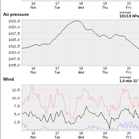
average
Air pressure
1013.9 hPa
average
Wind
1.4 m/s
11°