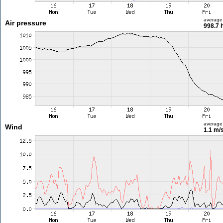
average
Air pressure
998.7 
average
Wind
1.1 m/