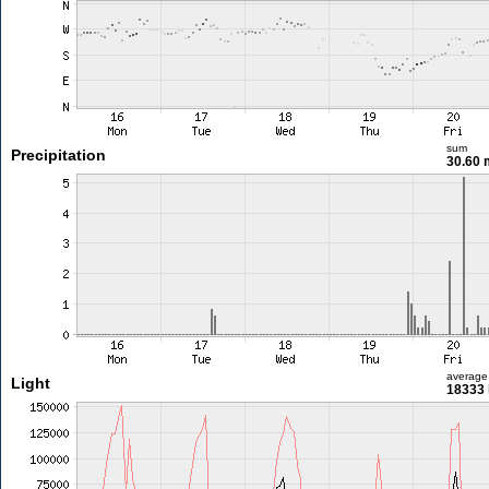
sum
Precipitation
30.60
average
Light
18333 