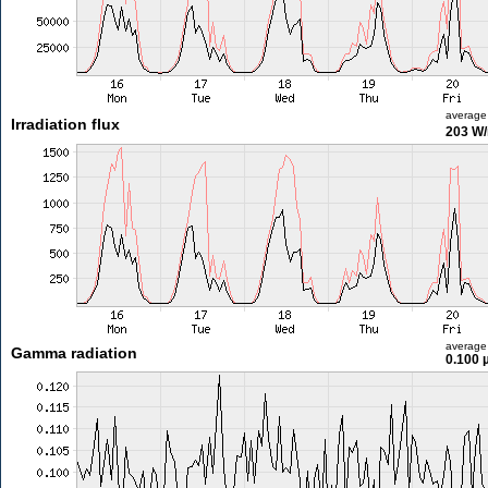
average
Irradiation flux
203 W
average
Gamma radiation
0.100 