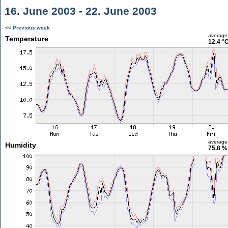
16. June 2003 - 22. June 2003
<< Previous week
average
Temperature
12.4 °
average
Humidity
75.8 %