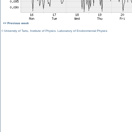
<< Previous week
©
University of Tartu
,
Institute of Physics
,
Laboratory of Environmental Physics