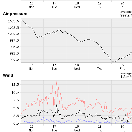
average
Air pressure
997.2 
average
Wind
1.8 m/