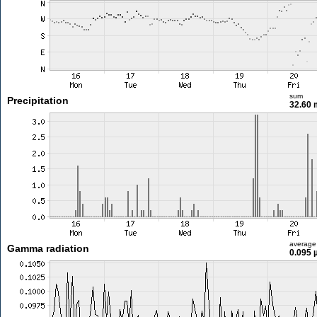
sum
Precipitation
32.60
average
Gamma radiation
0.095 