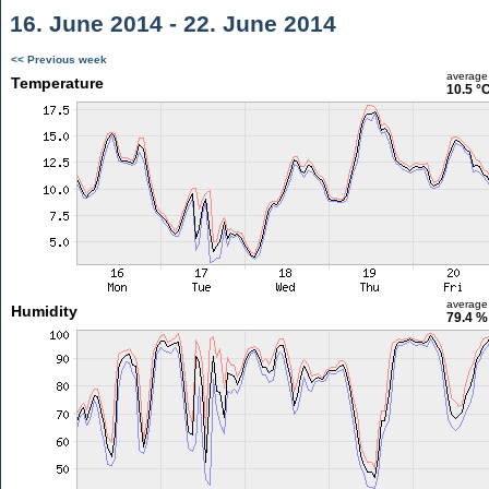
16. June 2014 - 22. June 2014
<< Previous week
average
Temperature
10.5 °
average
Humidity
79.4 %