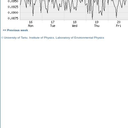
<< Previous week
©
University of Tartu
,
Institute of Physics
,
Laboratory of Environmental Physics