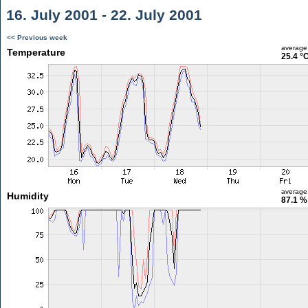
16. July 2001 - 22. July 2001
<< Previous week
average
Temperature
25.4 °
average
Humidity
87.1 %