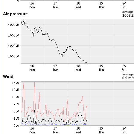
average
Air pressure
1003.2
average
Wind
0.9 m/