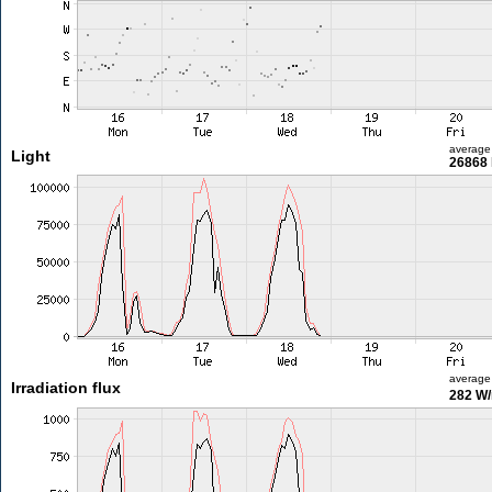
average
Light
26868 
average
Irradiation flux
282 W