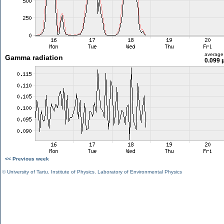
average
Gamma radiation
0.099 
<< Previous week
©
University of Tartu
,
Institute of Physics
,
Laboratory of Environmental Physics