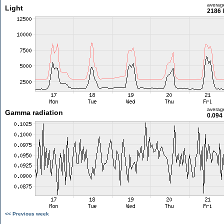
averag
Light
2186 
averag
Gamma radiation
0.094
<< Previous week