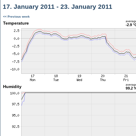
17. January 2011 - 23. January 2011
<< Previous week
averag
Temperature
-2.9 °
averag
Humidity
99.2 