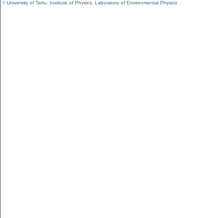
©
University of Tartu
,
Institute of Physics
,
Laboratory of Environmental Physics