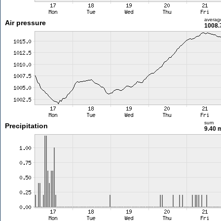
averag
Air pressure
1008.
sum
Precipitation
9.40