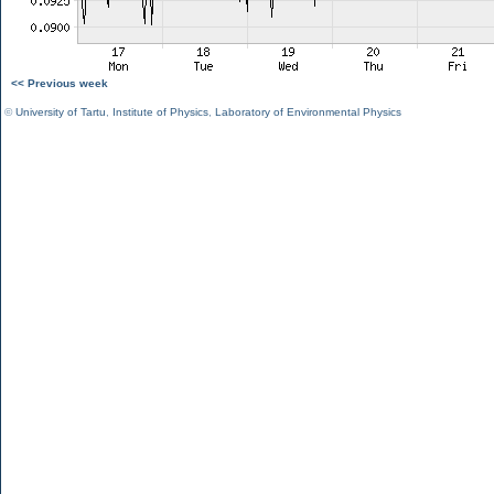
<< Previous week
©
University of Tartu
,
Institute of Physics
,
Laboratory of Environmental Physics