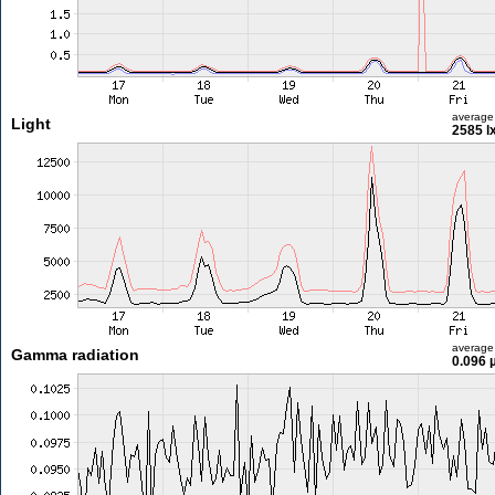
average
Light
2585 l
average
Gamma radiation
0.096 