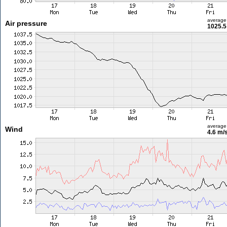
average
Air pressure
1025.5
average
Wind
4.6 m/