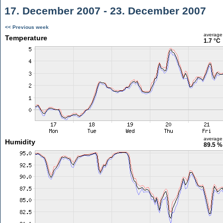
17. December 2007 - 23. December 2007
<< Previous week
average
Temperature
1.7 °C
average
Humidity
89.5 %