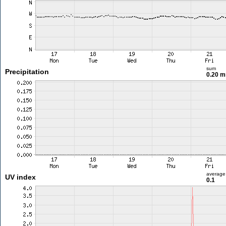
sum
Precipitation
0.20 
average
UV index
0.1