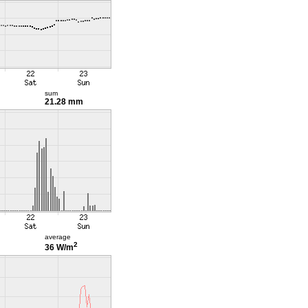
sum
21.28 mm
average
2
36 W/m