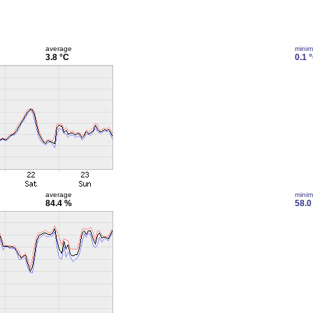
average
mini
3.8 °C
0.1 
average
mini
84.4 %
58.0