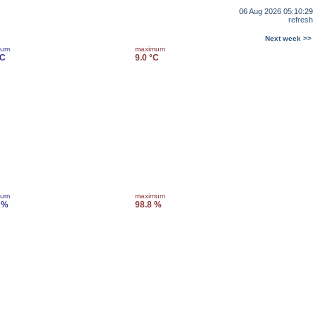
06 Aug 2026 05:10:29
refresh
Next week >>
mum
maximum
°C
9.0 °C
mum
maximum
 %
98.8 %