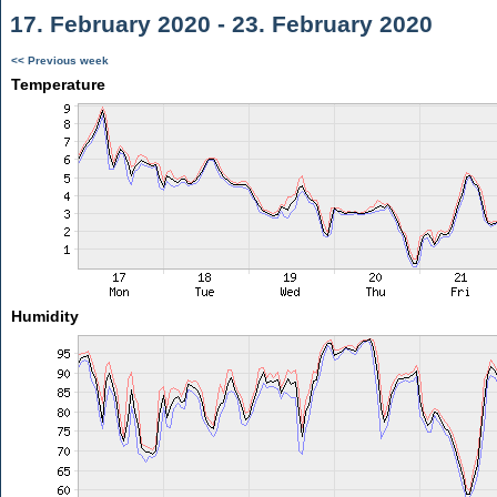
17. February 2020 - 23. February 2020
<< Previous week
Temperature
Humidity