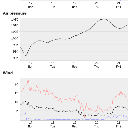
Air pressure
Wind