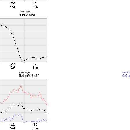
average
999.7 hPa
average
mini
5.4 m/s
243°
0.0 