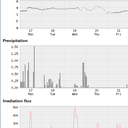
Precipitation
Irradiation flux