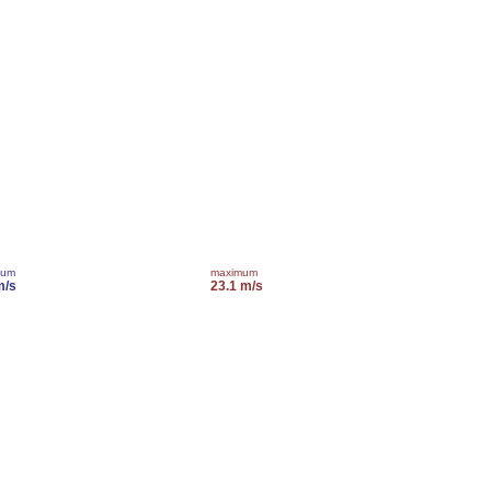
mum
maximum
m/s
23.1 m/s