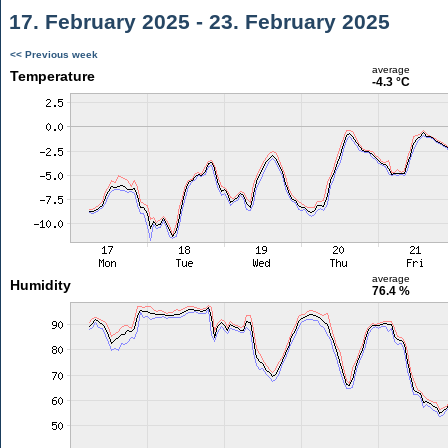
17. February 2025 - 23. February 2025
<< Previous week
average
Temperature
-4.3 °C
average
Humidity
76.4 %