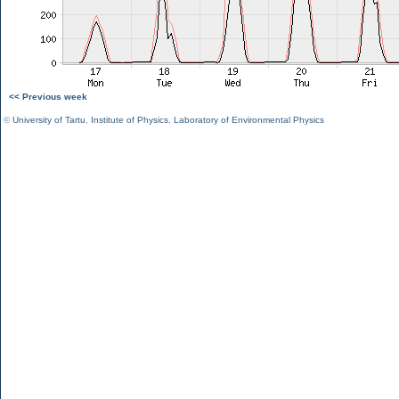
<< Previous week
©
University of Tartu
,
Institute of Physics
,
Laboratory of Environmental Physics