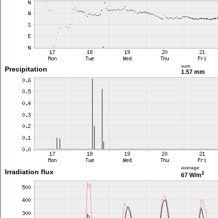
sum
Precipitation
1.57 mm
average
Irradiation flux
2
67 W/m