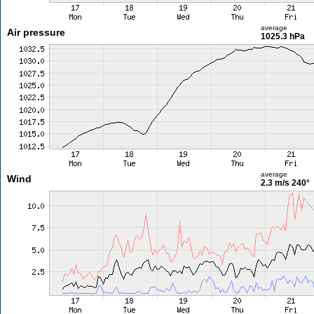
average
Air pressure
1025.3 hPa
average
Wind
2.3 m/s
240°