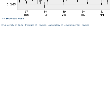
<< Previous week
©
University of Tartu
,
Institute of Physics
,
Laboratory of Environmental Physics