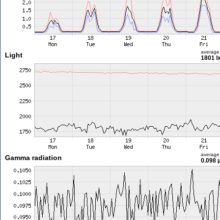
average
Light
1801 l
average
Gamma radiation
0.098 