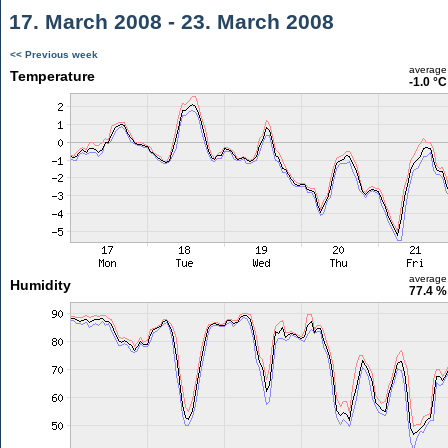
17. March 2008 - 23. March 2008
<< Previous week
average
Temperature
-1.0 °C
average
Humidity
77.4 %