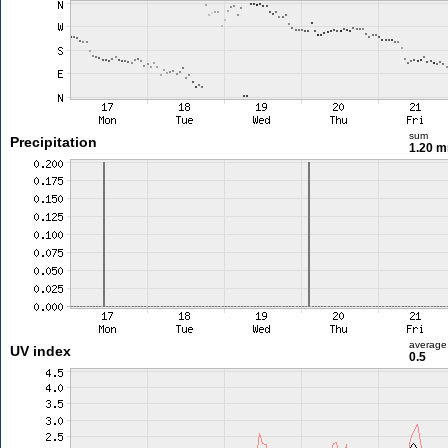
sum
Precipitation
1.20 
average
UV index
0.5