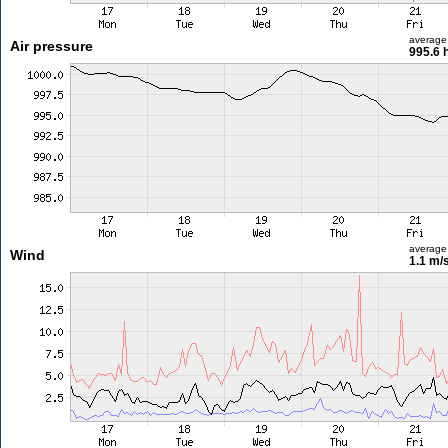
average
Air pressure
995.6 
average
Wind
1.1 m/