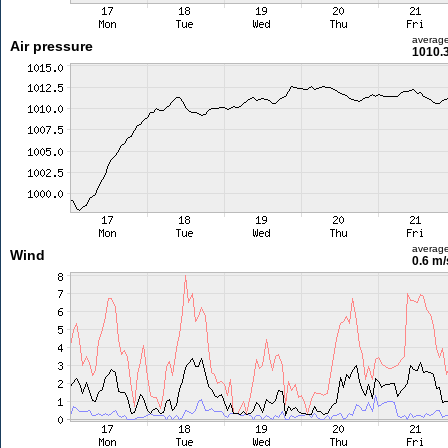
averag
Air pressure
1010.
averag
Wind
0.6 m