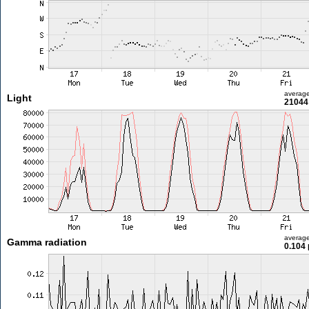
averag
Light
21044 
averag
Gamma radiation
0.104 