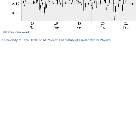
<< Previous week
©
University of Tartu
,
Institute of Physics
,
Laboratory of Environmental Physics