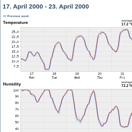
17. April 2000 - 23. April 2000
<< Previous week
averag
Temperature
17.2 °
averag
Humidity
72.2 