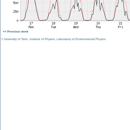
<< Previous week
©
University of Tartu
,
Institute of Physics
,
Laboratory of Environmental Physics