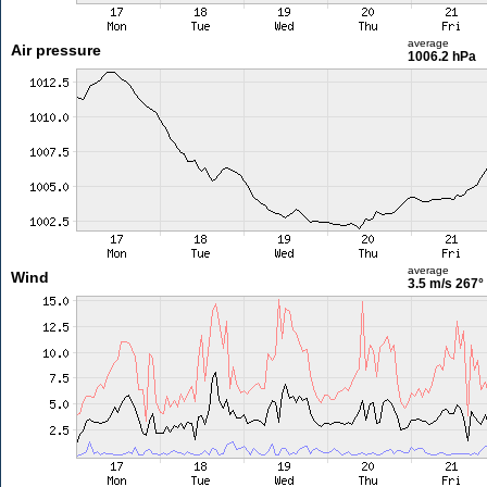
average
Air pressure
1006.2 hPa
average
Wind
3.5 m/s
267°