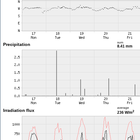
sum
Precipitation
8.41 mm
average
Irradiation flux
2
236 W/m