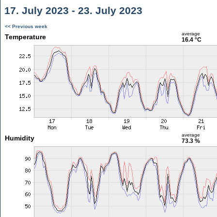
17. July 2023 - 23. July 2023
<< Previous week
average
Temperature
16.4 °C
average
Humidity
73.3 %