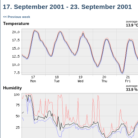
17. September 2001 - 23. September 2001
<< Previous week
average
Temperature
13.9 °
average
Humidity
33.9 %