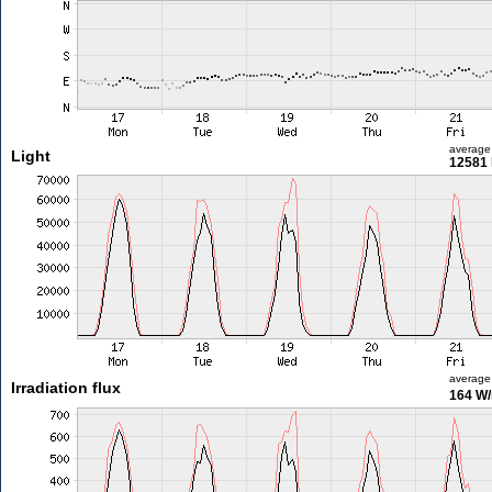
average
Light
12581 
average
Irradiation flux
164 W