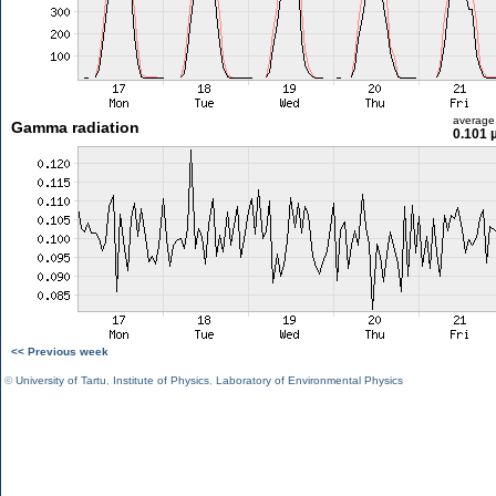
average
Gamma radiation
0.101 
<< Previous week
©
University of Tartu
,
Institute of Physics
,
Laboratory of Environmental Physics