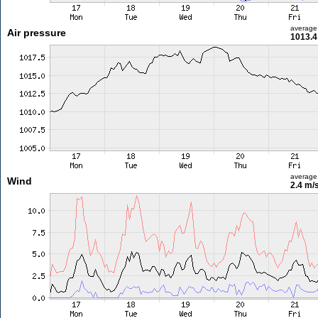
average
Air pressure
1013.4
average
Wind
2.4 m/