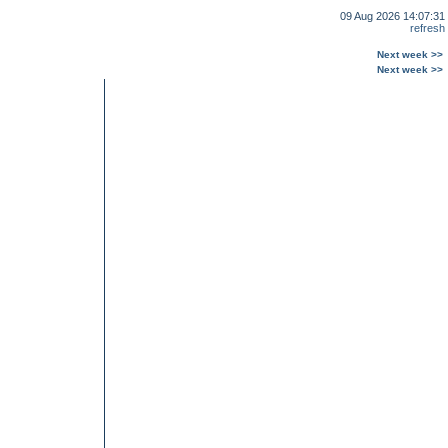
09 Aug 2026 14:07:31
refresh
Next week >>
Next week >>