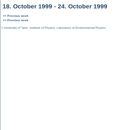
18. October 1999 - 24. October 1999
<< Previous week
<< Previous week
©
University of Tartu
,
Institute of Physics
,
Laboratory of Environmental Physics