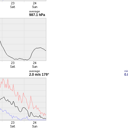
average
987.1 hPa
average
mi
2.0 m/s
179°
0.