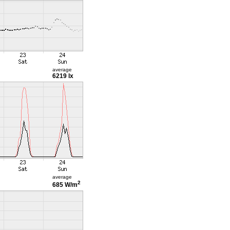
average
6219 lx
average
2
685 W/m