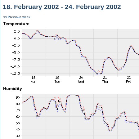
18. February 2002 - 24. February 2002
<< Previous week
Temperature
Humidity