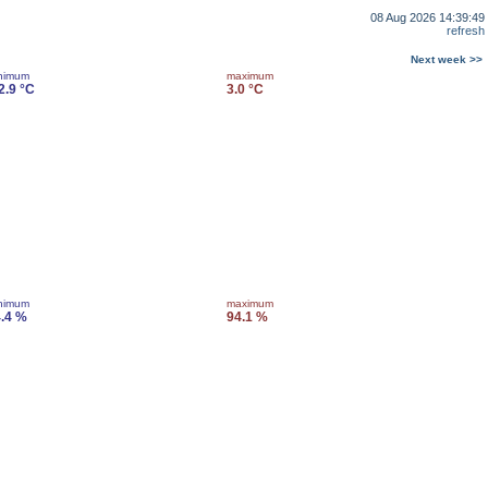
08 Aug 2026 14:39:49
refresh
Next week >>
nimum
maximum
2.9 °C
3.0 °C
nimum
maximum
.4 %
94.1 %