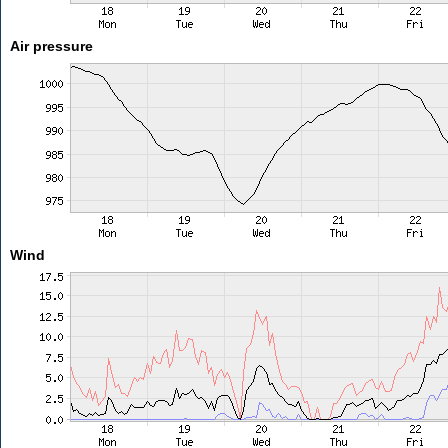
Air pressure
Wind