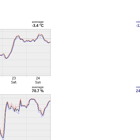
average
mi
-3.4 °C
-1
average
mi
70.7 %
24