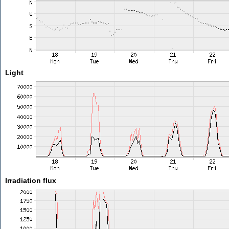
Light
Irradiation flux