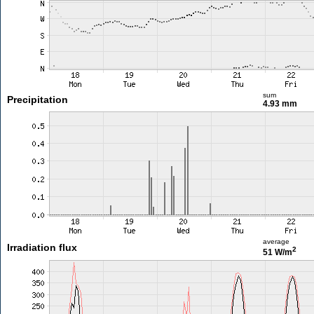
sum
Precipitation
4.93 mm
average
Irradiation flux
2
51 W/m