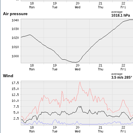
average
Air pressure
1018.1 hPa
average
Wind
3.5 m/s
285°