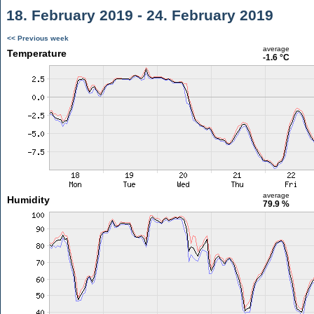
18. February 2019 - 24. February 2019
<< Previous week
average
Temperature
-1.6 °C
average
Humidity
79.9 %