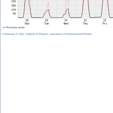
<< Previous week
©
University of Tartu
,
Institute of Physics
,
Laboratory of Environmental Physics