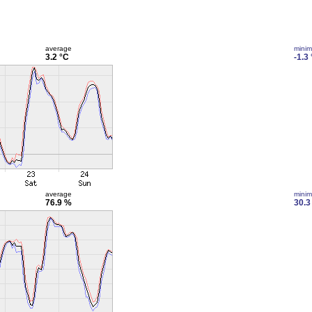
average
mini
3.2 °C
-1.3
average
mini
76.9 %
30.3