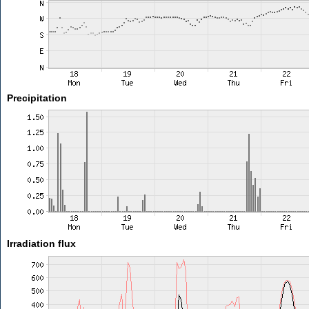
Precipitation
Irradiation flux