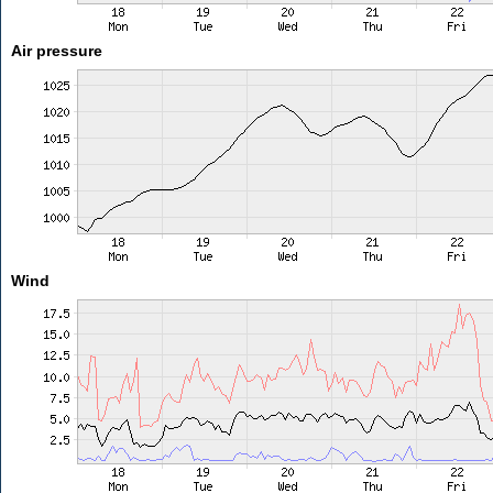
Air pressure
Wind