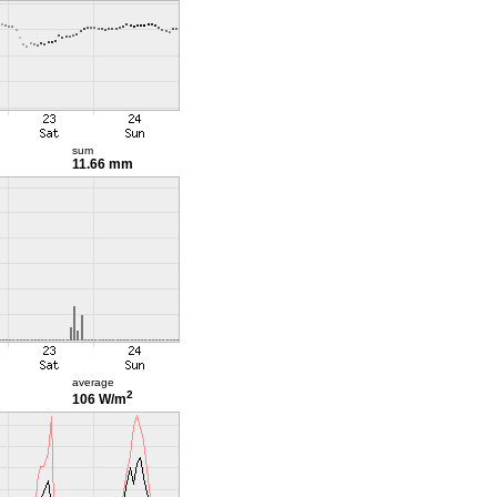
sum
11.66 mm
average
2
106 W/m