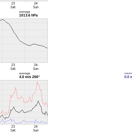
average
1013.6 hPa
average
mini
4.0 m/s
266°
0.0 