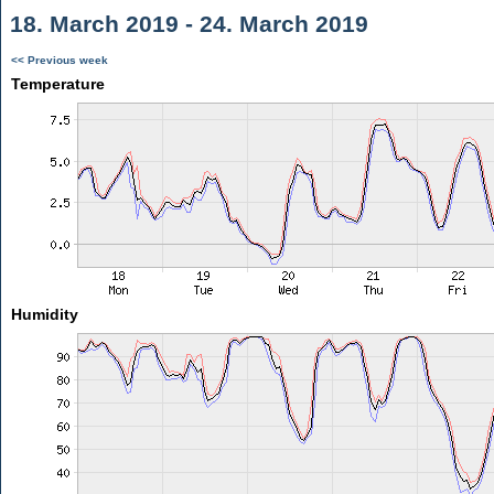
18. March 2019 - 24. March 2019
<< Previous week
Temperature
Humidity