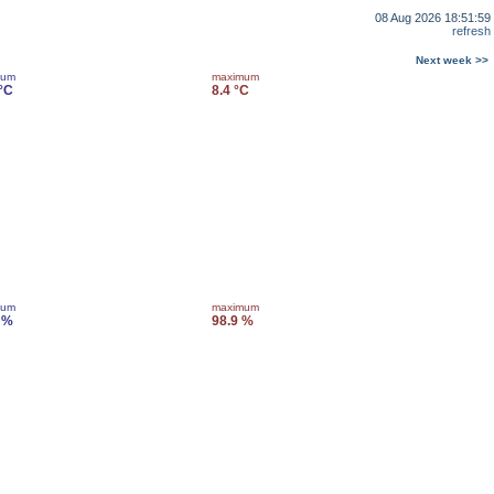
08 Aug 2026 18:51:59
refresh
Next week >>
mum
maximum
 °C
8.4 °C
mum
maximum
 %
98.9 %