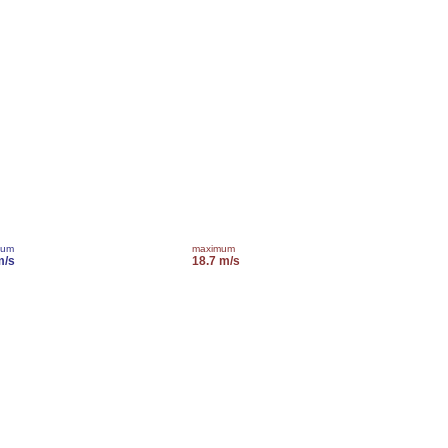
mum
maximum
m/s
18.7 m/s