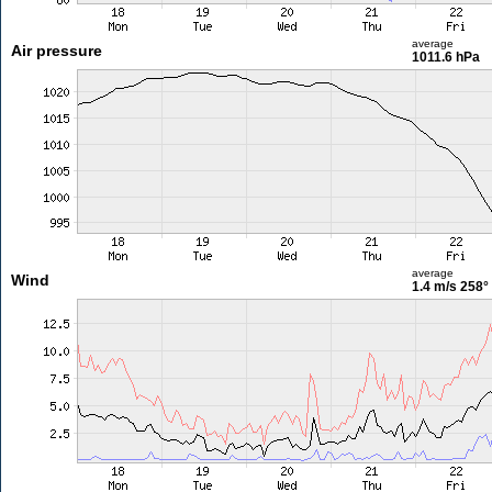
average
Air pressure
1011.6 hPa
average
Wind
1.4 m/s
258°