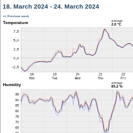
18. March 2024 - 24. March 2024
<< Previous week
average
Temperature
2.0 °C
average
Humidity
85.2 %