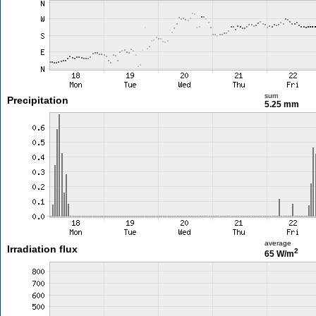
sum
Precipitation
5.25 mm
average
Irradiation flux
2
65 W/m