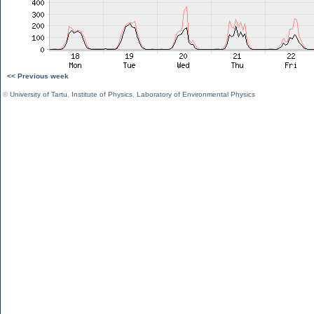
<< Previous week
©
University of Tartu
,
Institute of Physics
,
Laboratory of Environmental Physics