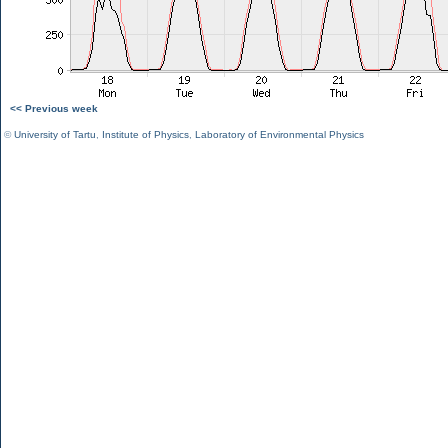
<< Previous week
©
University of Tartu
,
Institute of Physics
,
Laboratory of Environmental Physics