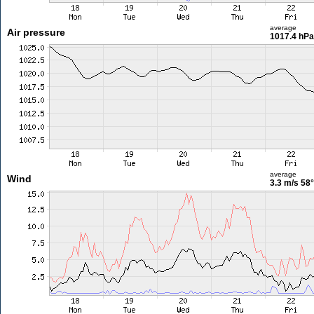
average
Air pressure
1017.4 hPa
average
Wind
3.3 m/s
58°