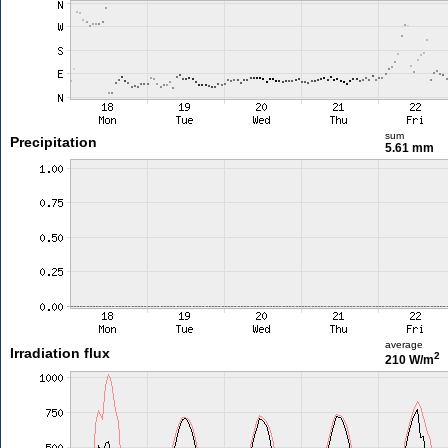
sum
Precipitation
5.61 mm
average
Irradiation flux
2
210 W/m