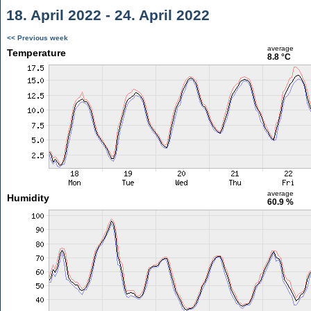
18. April 2022 - 24. April 2022
<< Previous week
average
Temperature
8.8 °C
average
Humidity
60.9 %