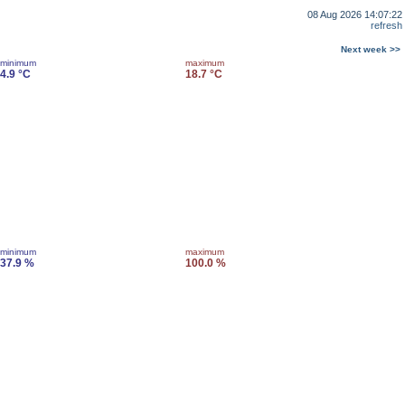
08 Aug 2026 14:07:22
refresh
Next week >>
minimum
maximum
4.9 °C
18.7 °C
minimum
maximum
37.9 %
100.0 %