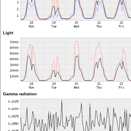
Light
Gamma radiation