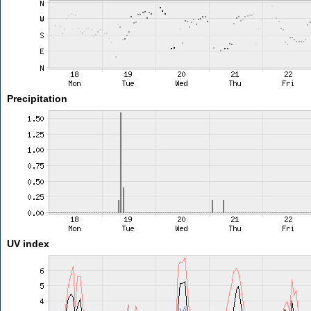
Precipitation
UV index