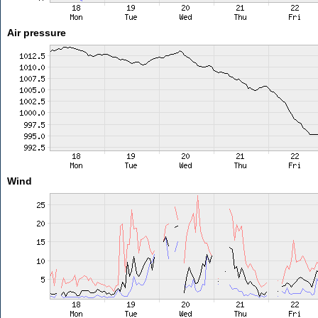
Air pressure
Wind