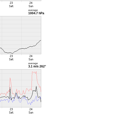
average
1004.7 hPa
average
3.1 m/s
262°