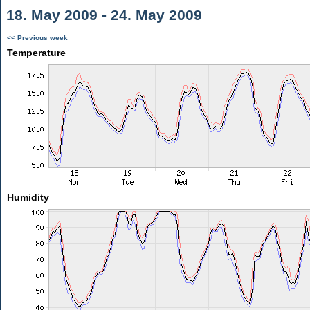
18. May 2009 - 24. May 2009
<< Previous week
Temperature
Humidity