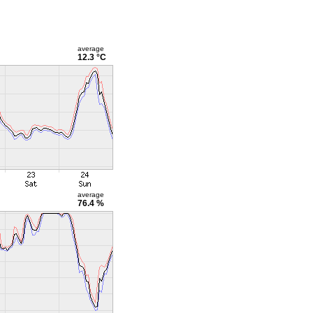
average
12.3 °C
average
76.4 %