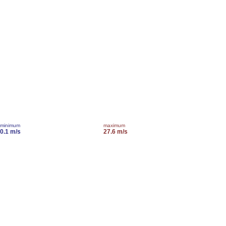
minimum
maximum
0.1 m/s
27.6 m/s