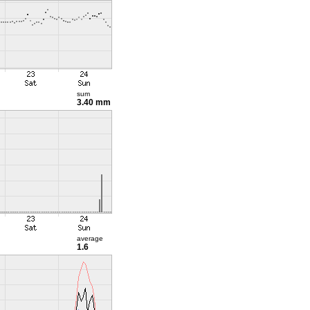
sum
3.40 mm
average
1.6