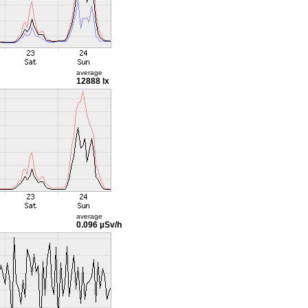
average
12888 lx
average
0.096 µSv/h