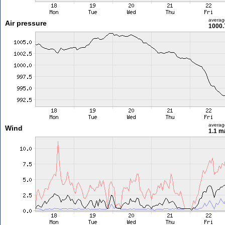
averag
Air pressure
1000.
averag
Wind
1.1 m