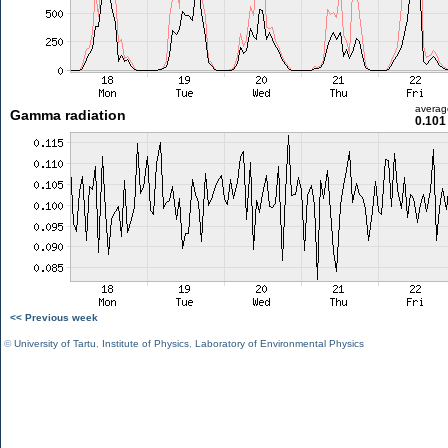
averag
Gamma radiation
0.101
<< Previous week
©
University of Tartu
,
Institute of Physics
,
Laboratory of Environmental Physics