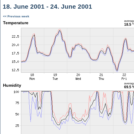
18. June 2001 - 24. June 2001
<< Previous week
averag
Temperature
18.5 
averag
Humidity
69.5 