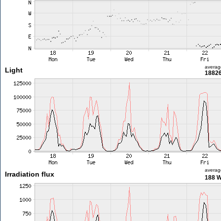
averag
Light
18826
averag
Irradiation flux
188 