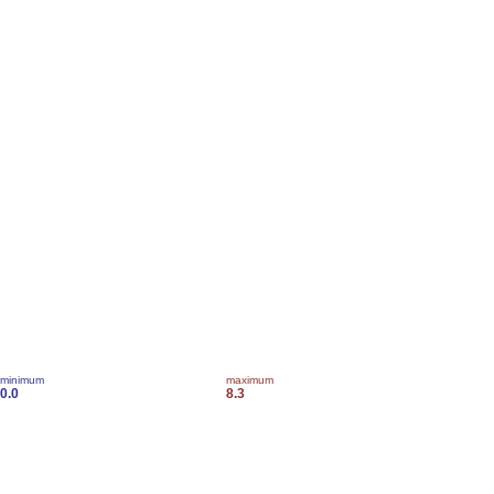
minimum
maximum
0.0
8.3