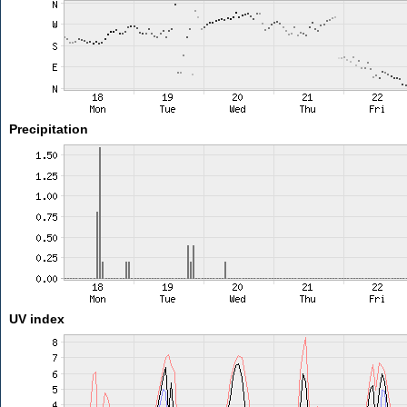
Precipitation
UV index