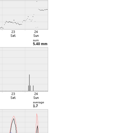
sum
5.40 mm
average
1.7