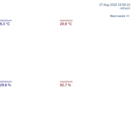
07 Aug 2026 19:59:10
refresh
Next week >>
minimum
maximum
9.3 °C
20.9 °C
minimum
maximum
29.6 %
92.7 %