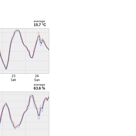
average
15.7 °C
average
63.6 %