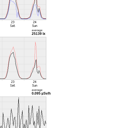
average
25139 lx
average
0.095 µSv/h