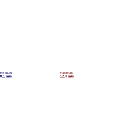
minimum
maximum
0.1 m/s
12.4 m/s