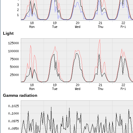
Light
Gamma radiation