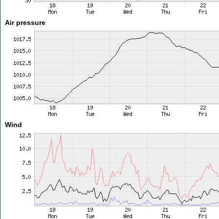
Air pressure
Wind