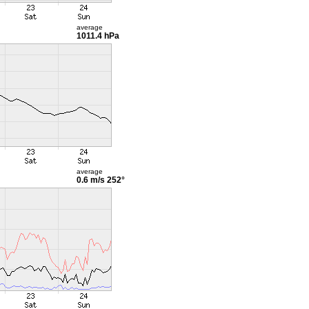
average
1011.4 hPa
average
0.6 m/s
252°