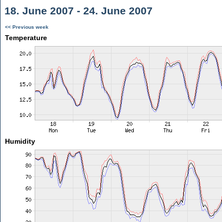
18. June 2007 - 24. June 2007
<< Previous week
Temperature
Humidity