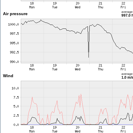
average
Air pressure
997.0 
average
Wind
1.0 m/