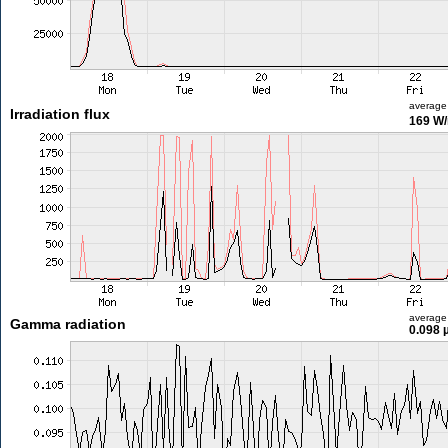
average
Irradiation flux
169 W
average
Gamma radiation
0.098 