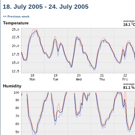
18. July 2005 - 24. July 2005
<< Previous week
average
Temperature
18.1 °
average
Humidity
81.1 %