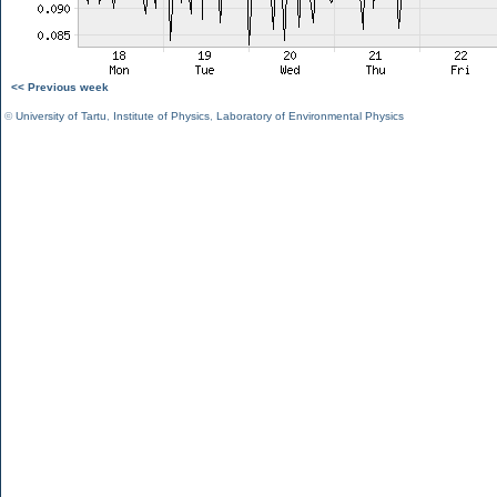
<< Previous week
©
University of Tartu
,
Institute of Physics
,
Laboratory of Environmental Physics