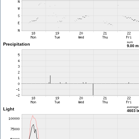
sum
Precipitation
9.00 
average
Light
4603 l