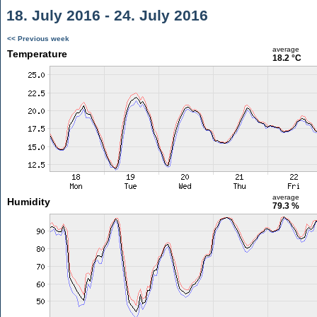
18. July 2016 - 24. July 2016
<< Previous week
average
Temperature
18.2 °C
average
Humidity
79.3 %