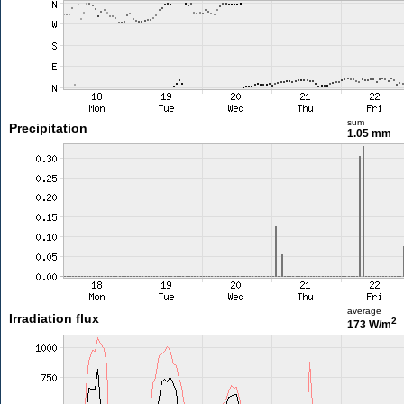
sum
Precipitation
1.05 mm
average
Irradiation flux
2
173 W/m