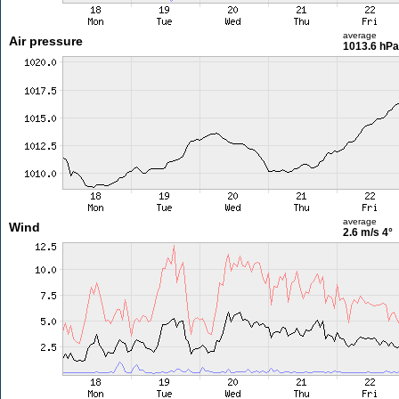
average
Air pressure
1013.6 hPa
average
Wind
2.6 m/s
4°