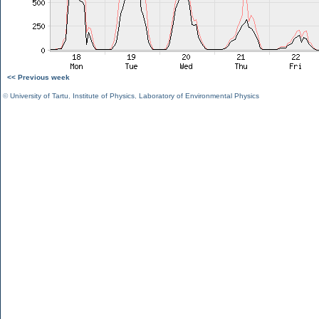
<< Previous week
©
University of Tartu
,
Institute of Physics
,
Laboratory of Environmental Physics