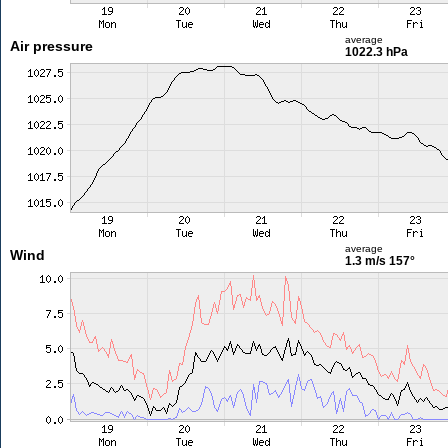
average
Air pressure
1022.3 hPa
average
Wind
1.3 m/s
157°