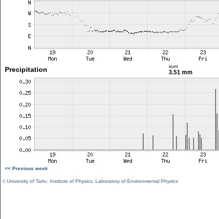
sum
Precipitation
3.51 mm
<< Previous week
©
University of Tartu
,
Institute of Physics
,
Laboratory of Environmental Physics