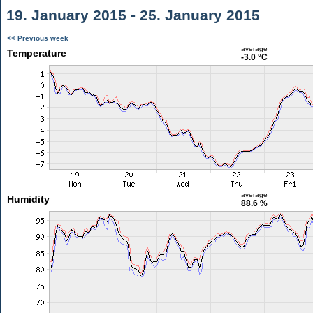
19. January 2015 - 25. January 2015
<< Previous week
average
Temperature
-3.0 °C
average
Humidity
88.6 %