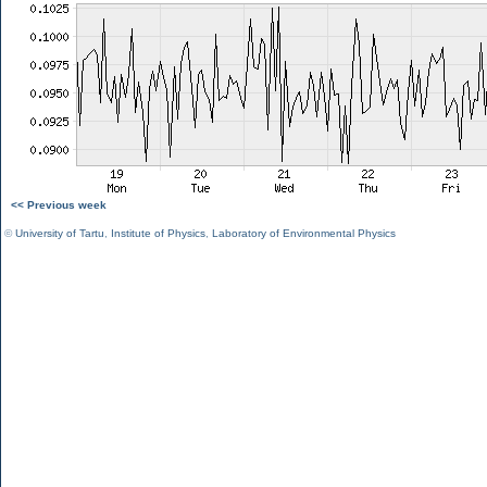
<< Previous week
©
University of Tartu
,
Institute of Physics
,
Laboratory of Environmental Physics