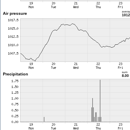
avera
Air pressure
1012
sum
Precipitation
8.00