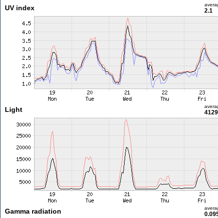
avera
UV index
2.1
avera
Light
4129
avera
Gamma radiation
0.09