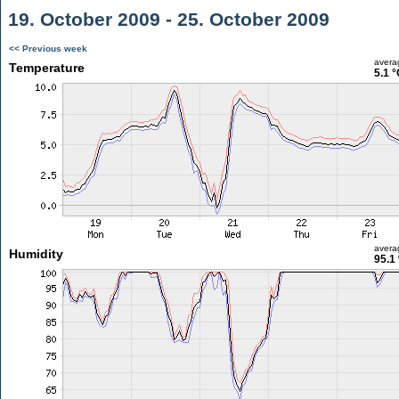
19. October 2009 - 25. October 2009
<< Previous week
avera
Temperature
5.1 °
avera
Humidity
95.1