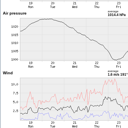
average
Air pressure
1014.4 hPa
average
Wind
1.6 m/s
191°