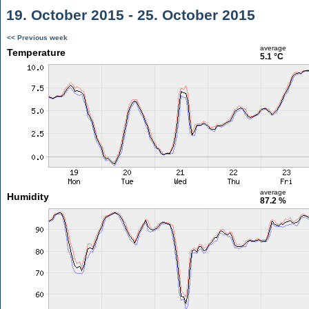
19. October 2015 - 25. October 2015
<< Previous week
average
Temperature
5.1 °C
average
Humidity
87.2 %