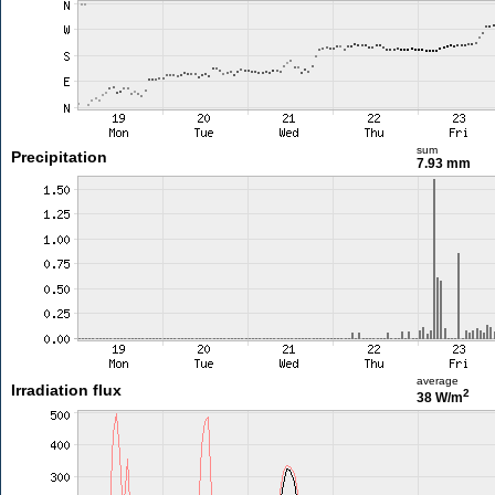
sum
Precipitation
7.93 mm
average
Irradiation flux
2
38 W/m