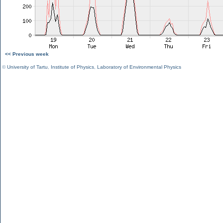
<< Previous week
©
University of Tartu
,
Institute of Physics
,
Laboratory of Environmental Physics