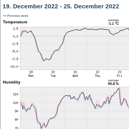
19. December 2022 - 25. December 2022
<< Previous week
average
Temperature
-1.1 °C
average
Humidity
95.8 %