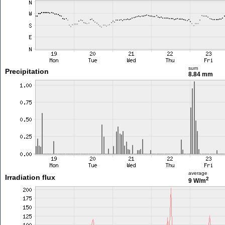
sum
Precipitation
8.84 mm
average
Irradiation flux
2
9 W/m