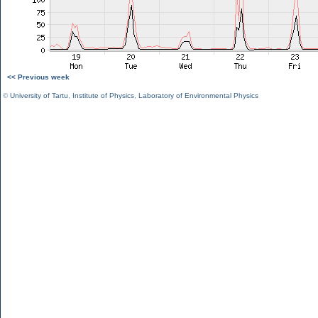
<< Previous week
©
University of Tartu
,
Institute of Physics
,
Laboratory of Environmental Physics