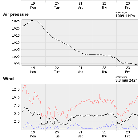
average
Air pressure
1009.1 hPa
average
Wind
3.3 m/s
242°