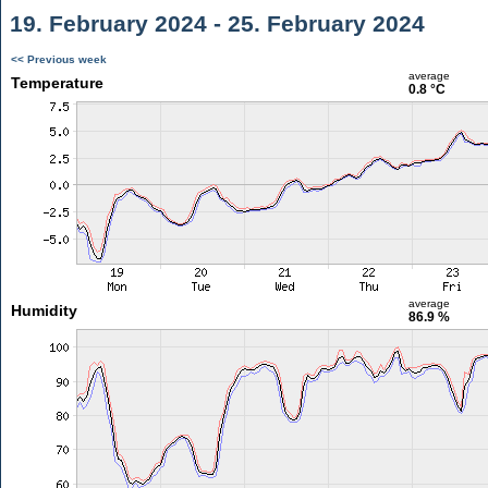
19. February 2024 - 25. February 2024
<< Previous week
average
Temperature
0.8 °C
average
Humidity
86.9 %