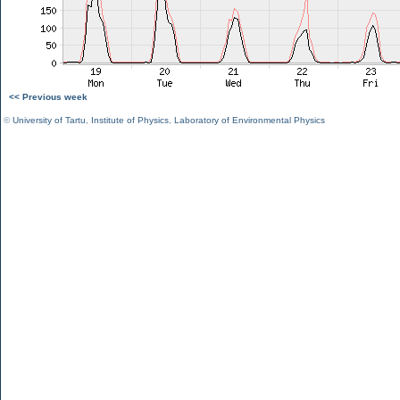
<< Previous week
©
University of Tartu
,
Institute of Physics
,
Laboratory of Environmental Physics