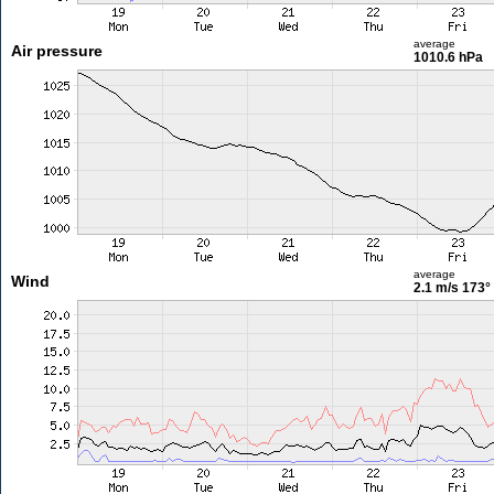
average
Air pressure
1010.6 hPa
average
Wind
2.1 m/s
173°