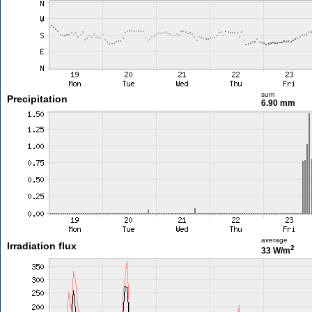
sum
Precipitation
6.90 mm
average
Irradiation flux
2
33 W/m