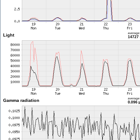
average
Light
14727 
average
Gamma radiation
0.096 