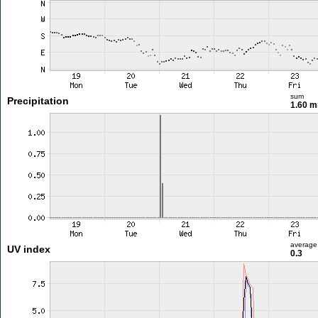
sum
Precipitation
1.60 
average
UV index
0.3