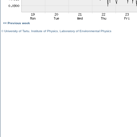
<< Previous week
©
University of Tartu
,
Institute of Physics
,
Laboratory of Environmental Physics