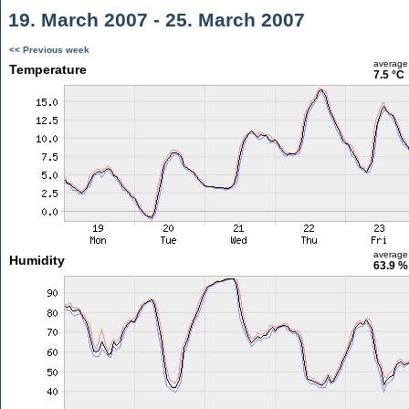
19. March 2007 - 25. March 2007
<< Previous week
average
Temperature
7.5 °C
average
Humidity
63.9 %