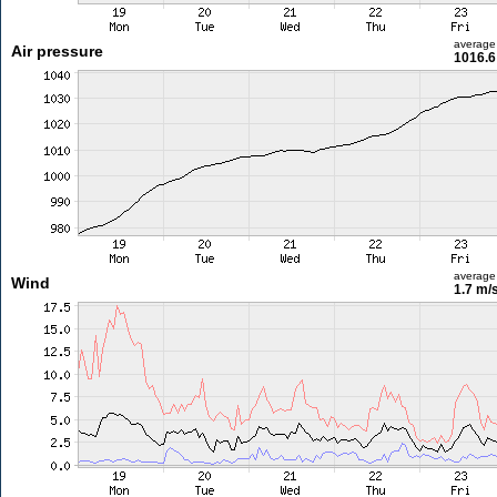
average
Air pressure
1016.6
average
Wind
1.7 m/