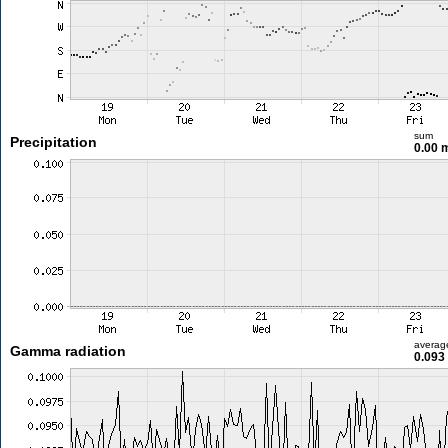
sum
Precipitation
0.00
averag
Gamma radiation
0.093