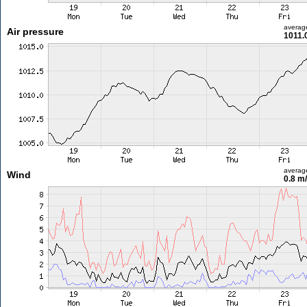
averag
Air pressure
1011.
averag
Wind
0.8 m