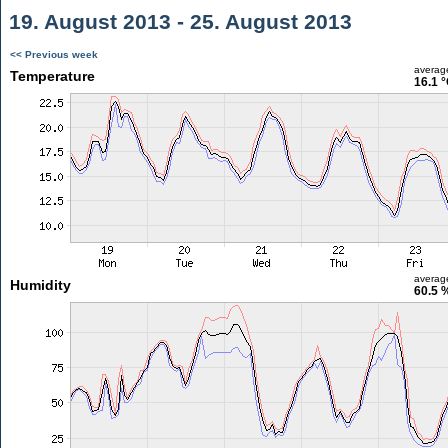
19. August 2013 - 25. August 2013
<< Previous week
averag
Temperature
16.1 
averag
Humidity
60.5 