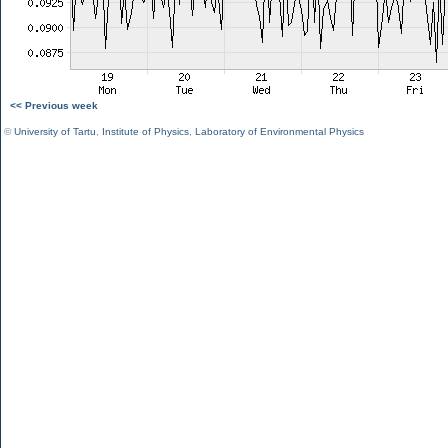
<< Previous week
©
University of Tartu
,
Institute of Physics
,
Laboratory of Environmental Physics