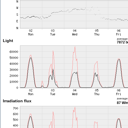
average
Light
7872 l
average
Irradiation flux
87 W/