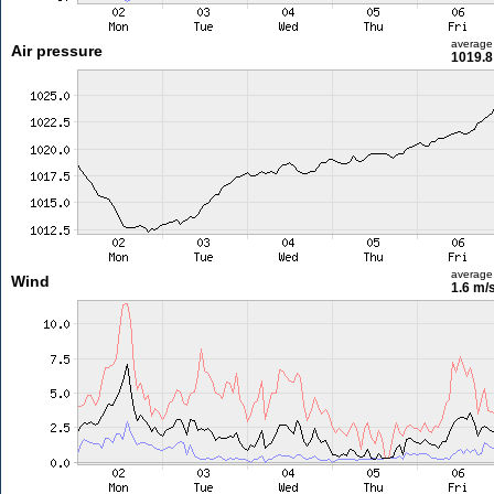
average
Air pressure
1019.8
average
Wind
1.6 m/