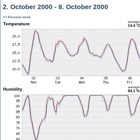
2. October 2000 - 8. October 2000
<< Previous week
average
Temperature
14.4 °
average
Humidity
94.1 %