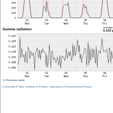
average
Gamma radiation
0.102 
<< Previous week
©
University of Tartu
,
Institute of Physics
,
Laboratory of Environmental Physics