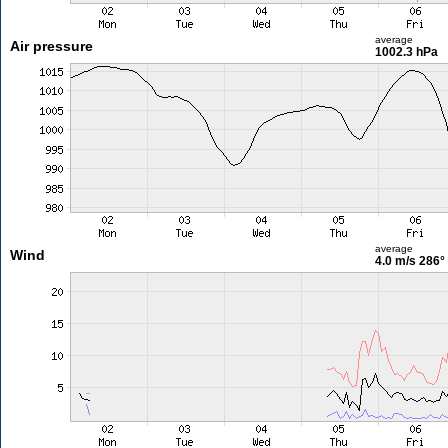
average
Air pressure
1002.3 hPa
average
Wind
4.0 m/s
286°