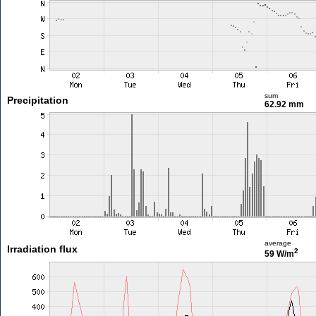
sum
Precipitation
62.92 mm
average
Irradiation flux
2
59 W/m