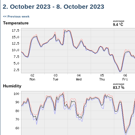
2. October 2023 - 8. October 2023
<< Previous week
average
Temperature
9.4 °C
average
Humidity
83.7 %