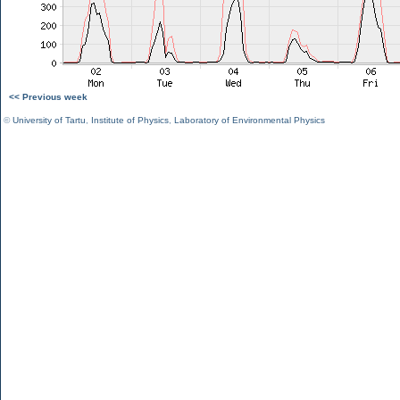
<< Previous week
©
University of Tartu
,
Institute of Physics
,
Laboratory of Environmental Physics