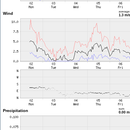
average
Wind
1.3 m/
sum
Precipitation
0.00 