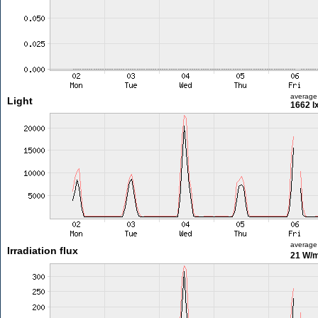
average
Light
1662 l
average
Irradiation flux
21 W/