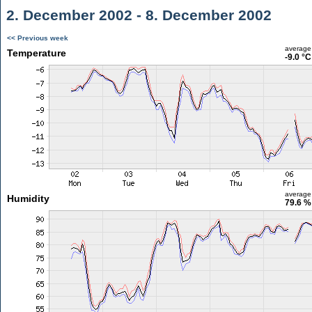
2. December 2002 - 8. December 2002
<< Previous week
average
Temperature
-9.0 °C
average
Humidity
79.6 %