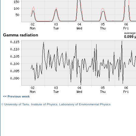
average
Gamma radiation
0.099 
<< Previous week
©
University of Tartu
,
Institute of Physics
,
Laboratory of Environmental Physics