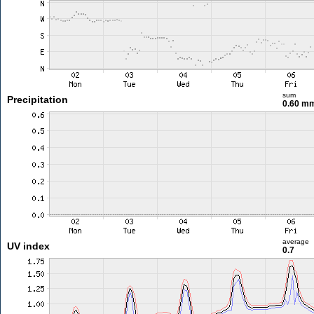
sum
Precipitation
0.60 m
average
UV index
0.7