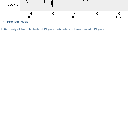
<< Previous week
©
University of Tartu
,
Institute of Physics
,
Laboratory of Environmental Physics