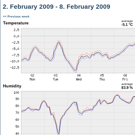
2. February 2009 - 8. February 2009
<< Previous week
average
Temperature
-5.1 °C
average
Humidity
83.9 %