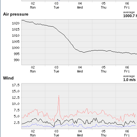
average
Air pressure
1000.7 
average
Wind
1.0 m/s