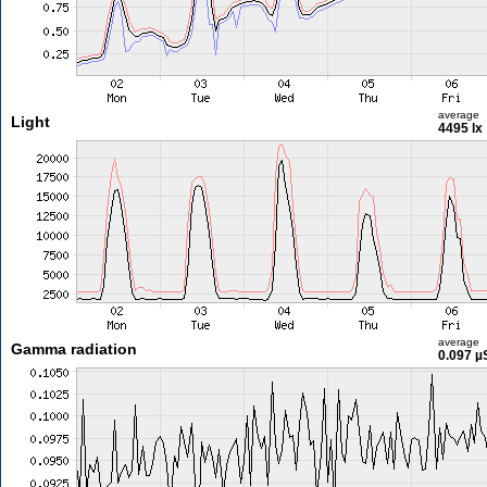
average
Light
4495 lx
average
Gamma radiation
0.097 µ