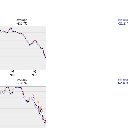
average
minimu
-2.6 °C
-11.2 
average
minimu
88.8 %
62.4 