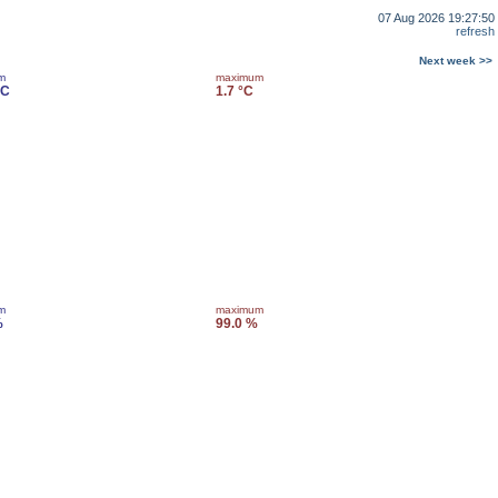
07 Aug 2026 19:27:50
refresh
Next week >>
m
maximum
°C
1.7 °C
m
maximum
%
99.0 %