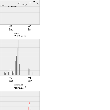
sum
7.87 mm
average
2
38 W/m