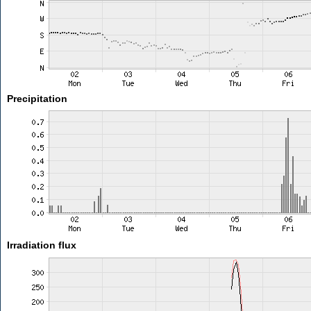
Precipitation
Irradiation flux