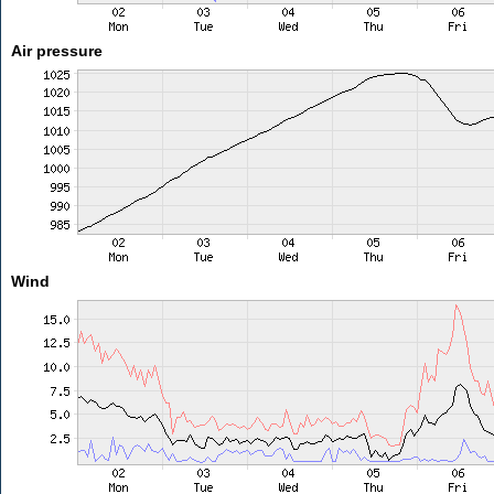
Air pressure
Wind