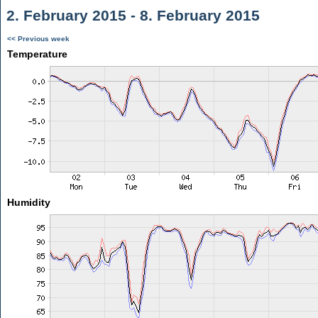
2. February 2015 - 8. February 2015
<< Previous week
Temperature
Humidity