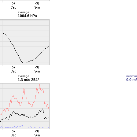
average
1004.6 hPa
average
minimu
1.3 m/s
254°
0.0 m/