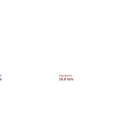
m
maximum
s
16.6 m/s