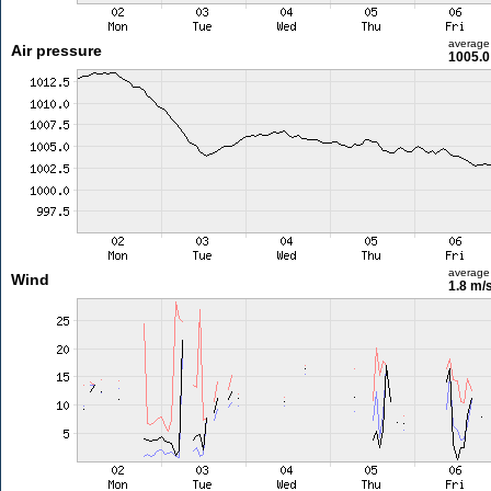
average
Air pressure
1005.0
average
Wind
1.8 m/