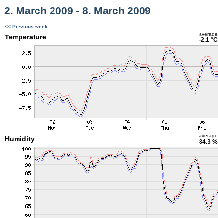
2. March 2009 - 8. March 2009
<< Previous week
average
Temperature
-2.1 °C
average
Humidity
84.3 %