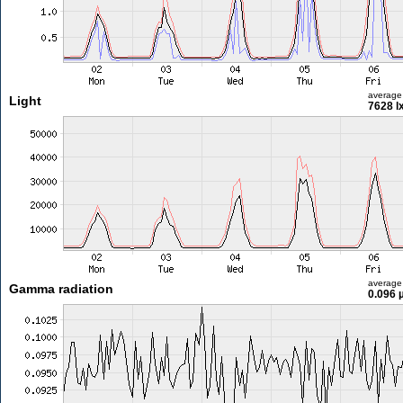
average
Light
7628 l
average
Gamma radiation
0.096 