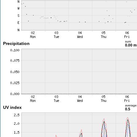
sum
Precipitation
0.00 
average
UV index
0.5