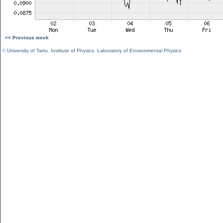
<< Previous week
©
University of Tartu
,
Institute of Physics
,
Laboratory of Environmental Physics