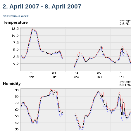
2. April 2007 - 8. April 2007
<< Previous week
average
Temperature
2.6 °C
average
Humidity
60.1 %