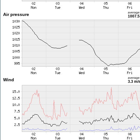
average
Air pressure
1007.5
average
Wind
3.3 m/