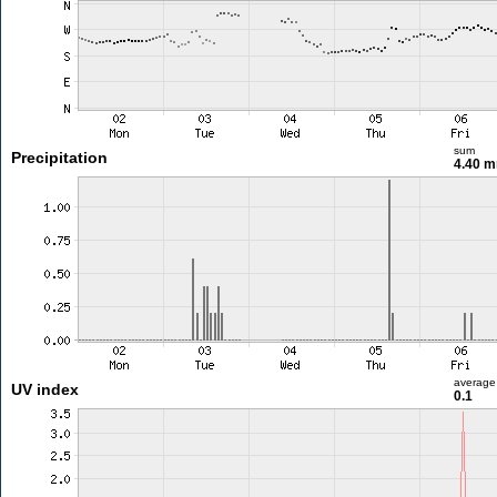
sum
Precipitation
4.40 
average
UV index
0.1