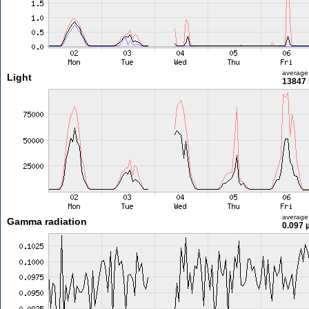
average
Light
13847 
average
Gamma radiation
0.097 