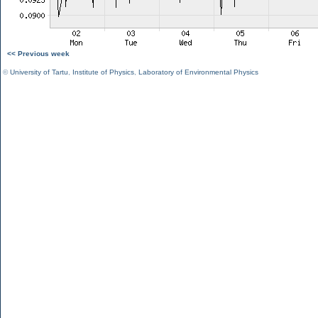
<< Previous week
©
University of Tartu
,
Institute of Physics
,
Laboratory of Environmental Physics