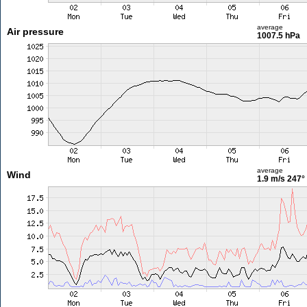
average
Air pressure
1007.5 hPa
average
Wind
1.9 m/s
247°