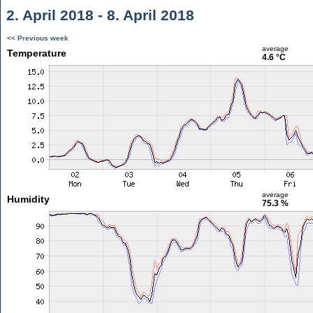
2. April 2018 - 8. April 2018
<< Previous week
average
Temperature
4.6 °C
average
Humidity
75.3 %