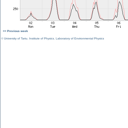
<< Previous week
©
University of Tartu
,
Institute of Physics
,
Laboratory of Environmental Physics