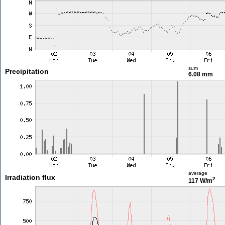
sum
Precipitation
6.08 mm
average
Irradiation flux
2
117 W/m