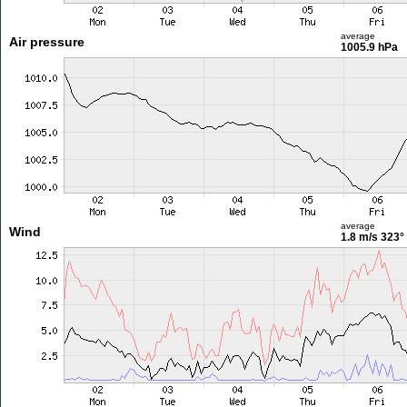
average
Air pressure
1005.9 hPa
average
Wind
1.8 m/s
323°