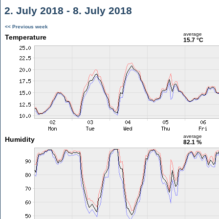
2. July 2018 - 8. July 2018
<< Previous week
average
Temperature
15.7 °C
average
Humidity
82.1 %