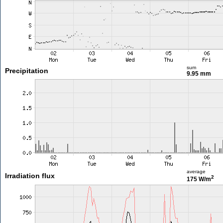
sum
Precipitation
9.95 mm
average
Irradiation flux
2
175 W/m