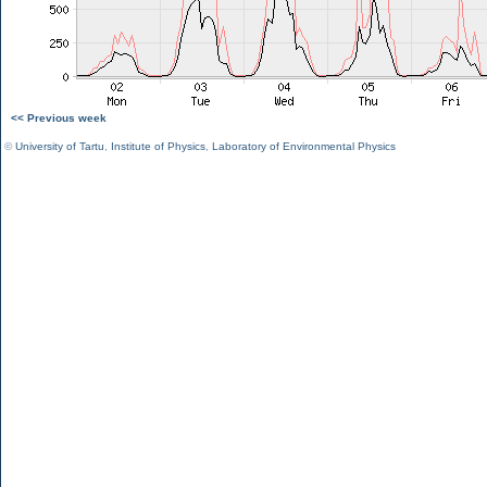
<< Previous week
©
University of Tartu
,
Institute of Physics
,
Laboratory of Environmental Physics