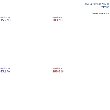
09 Aug 2026 08:15:11
refresh
Next week >>
minimum
maximum
15.2 °C
28.1 °C
minimum
maximum
43.8 %
100.0 %