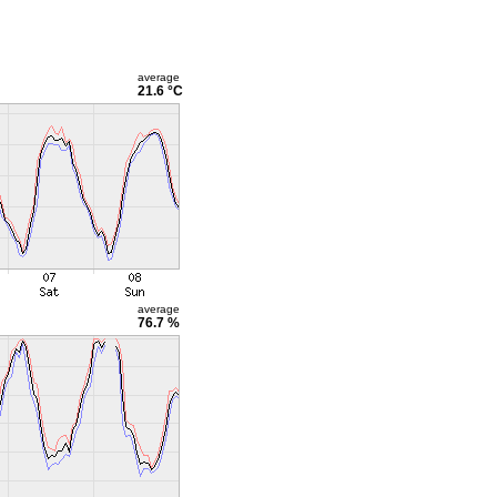
average
21.6 °C
average
76.7 %