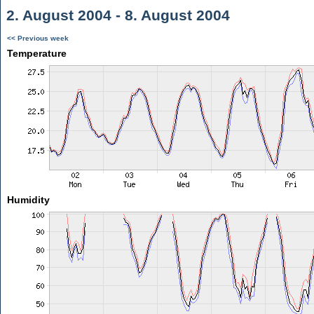
2. August 2004 - 8. August 2004
<< Previous week
Temperature
Humidity