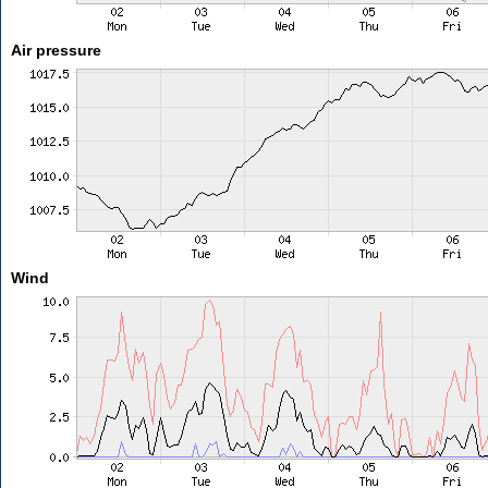
Air pressure
Wind