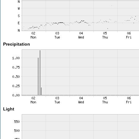
Precipitation
Light