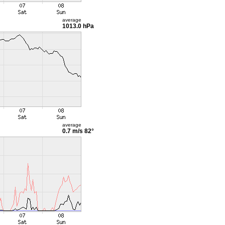
average
1013.0 hPa
average
0.7 m/s
82°