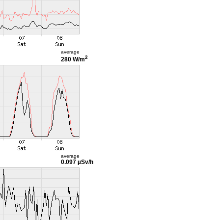
average
2
280 W/m
average
0.097 µSv/h