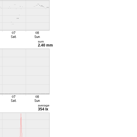
sum
2.40 mm
average
354 lx