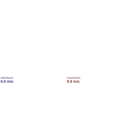
minimum
maximum
0.0 m/s
9.9 m/s