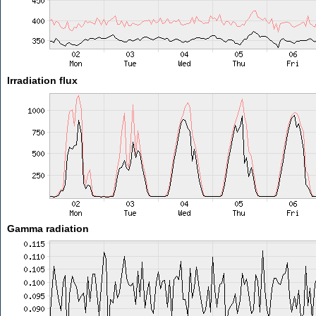
Irradiation flux
Gamma radiation