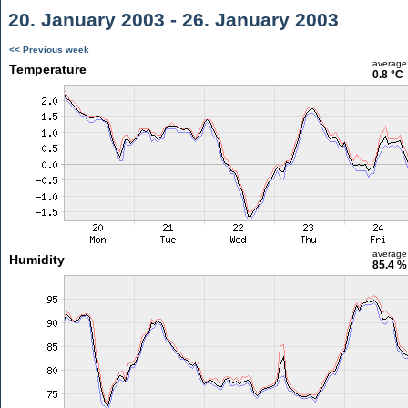
20. January 2003 - 26. January 2003
<< Previous week
average
Temperature
0.8 °C
average
Humidity
85.4 %