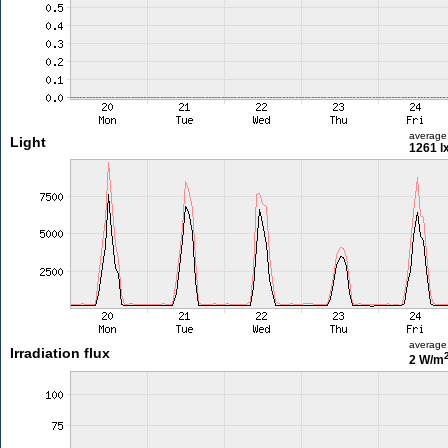
average
Light
1261 l
average
Irradiation flux
2 W/m