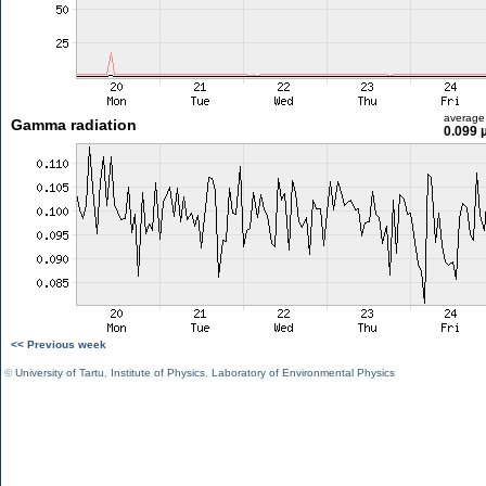
average
Gamma radiation
0.099 
<< Previous week
©
University of Tartu
,
Institute of Physics
,
Laboratory of Environmental Physics