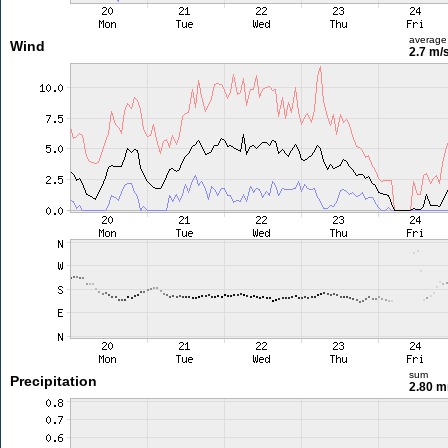
average
Wind
2.7 m/
sum
Precipitation
2.80 