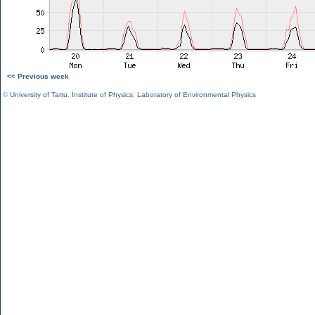
<< Previous week
©
University of Tartu
,
Institute of Physics
,
Laboratory of Environmental Physics