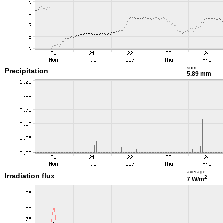
sum
Precipitation
5.89 mm
average
Irradiation flux
2
7 W/m