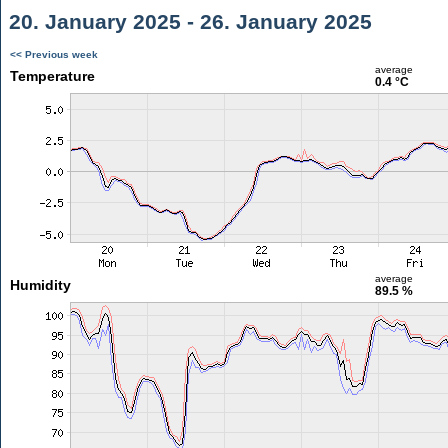
20. January 2025 - 26. January 2025
<< Previous week
average
Temperature
0.4 °C
average
Humidity
89.5 %