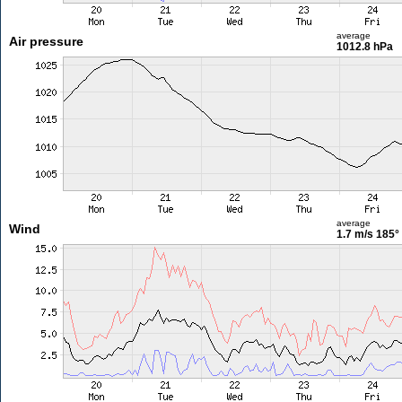
average
Air pressure
1012.8 hPa
average
Wind
1.7 m/s
185°